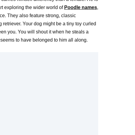
rt exploring the wider world of
Poodle names
,
e. They also feature strong, classic
retriever. Your dog might be a tiny toy curled
en you. You will shout it when he steals a
hat seems to have belonged to him all along.