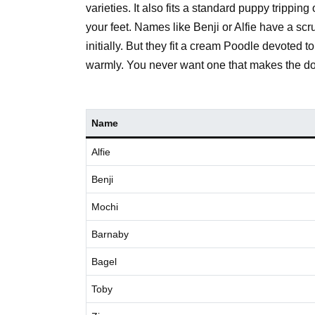
varieties. It also fits a standard puppy trippi
your feet. Names like Benji or Alfie have a scr
initially. But they fit a cream Poodle devoted 
warmly. You never want one that makes the do
Name
Alfie
Benji
Mochi
Barnaby
Bagel
Toby