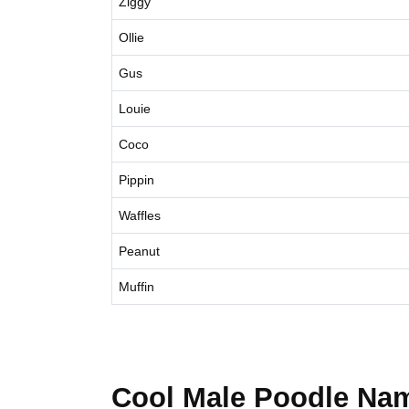
Ziggy
Ollie
Gus
Louie
Coco
Pippin
Waffles
Peanut
Muffin
Cool Male Poodle Na