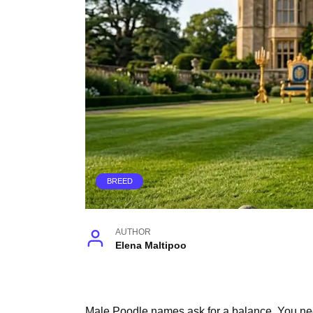
BREED
AUTHOR
Elena Maltipoo
Male Poodle names ask for a balance. You need