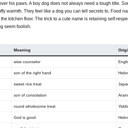
ng over his paws. A boy dog does not always need a tough title. So
uffy warmth. They feel like a dog you can tell secrets to. Food 
to the kitchen floor. The trick to a cute name is retaining self-r
g seem foolish.
Meaning
Orig
wise counselor
Engli
son of the right hand
Hebr
sweet rice treat
Japa
son of consolation
Aram
round wholesome treat
Yiddi
God is good
Hebr