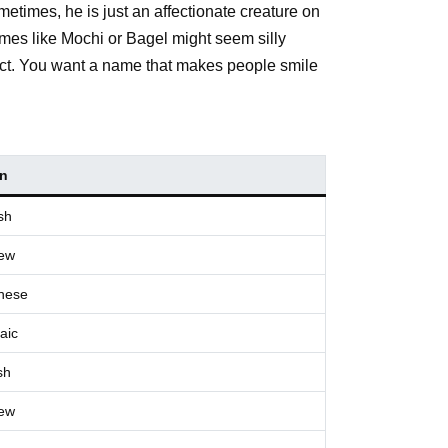
metimes, he is just an affectionate creature on
names like Mochi or Bagel might seem silly
espect. You want a name that makes people smile
in
sh
ew
nese
aic
sh
ew