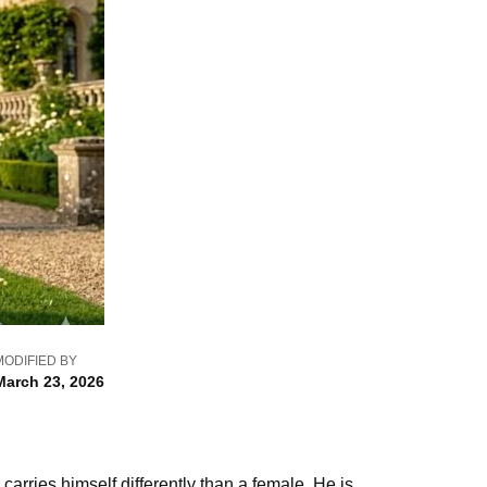
MODIFIED BY
March 23, 2026
ries himself differently than a female. He is