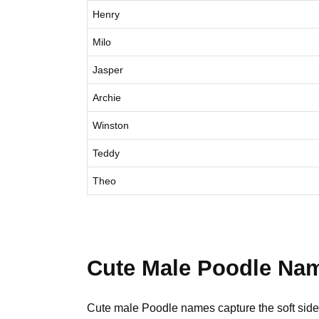
Henry
Milo
Jasper
Archie
Winston
Teddy
Theo
Cute Male Poodle Na
Cute male Poodle names capture the soft side. 