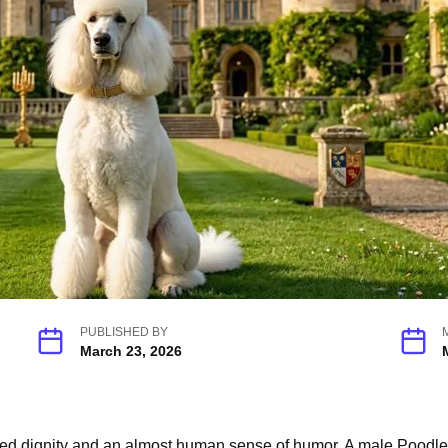
PUBLISHED BY
March 23, 2026
 dignity and an almost human sense of humor. A male Poodle car