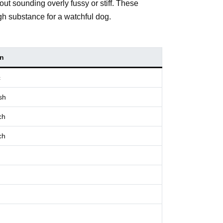
out sounding overly fussy or stiff. These
gh substance for a watchful dog.
in
c
sh
ch
ch