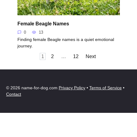
Female Beagle Names
0
13
Finding female Beagle names is a quiet emotional
journey.
Posts
1
2
…
12
Next
pagination
© 2026 name-for-dog.com
Privacy Policy
•
Terms of Service
•
Contact