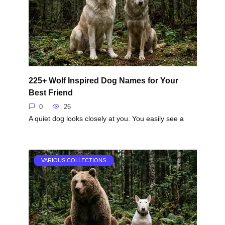
225+ Wolf Inspired Dog Names for Your
Best Friend
0
26
A quiet dog looks closely at you. You easily see a
VARIOUS COLLECTIONS