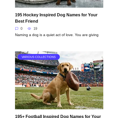
195 Hockey Inspired Dog Names for Your
Best Friend
0
19
Naming a dog is a quiet act of love. You are giving
VARIOUS COLLECTIONS
195+ Football Inspired Dog Names for Your