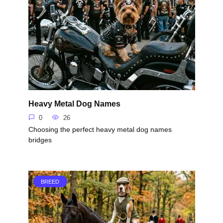
Heavy Metal Dog Names
0
26
Choosing the perfect heavy metal dog names
bridges
BREED