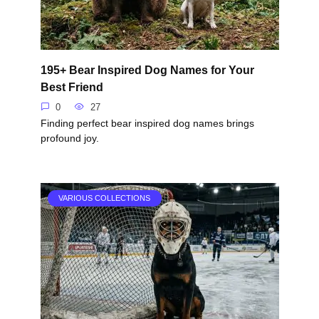
195+ Bear Inspired Dog Names for Your
Best Friend
0
27
Finding perfect bear inspired dog names brings
profound joy.
VARIOUS COLLECTIONS