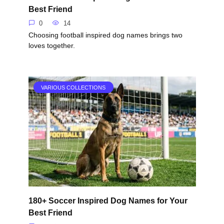
Best Friend
0
14
Choosing football inspired dog names brings two
loves together.
VARIOUS COLLECTIONS
180+ Soccer Inspired Dog Names for Your
Best Friend