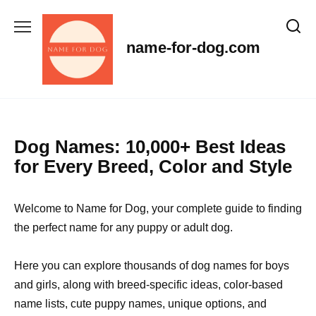
Skip
to
content
name-for-dog.com
Dog Names: 10,000+ Best Ideas
for Every Breed, Color and Style
Welcome to Name for Dog, your complete guide to finding
the perfect name for any puppy or adult dog.
Here you can explore thousands of dog names for boys
and girls, along with breed-specific ideas, color-based
name lists, cute puppy names, unique options, and