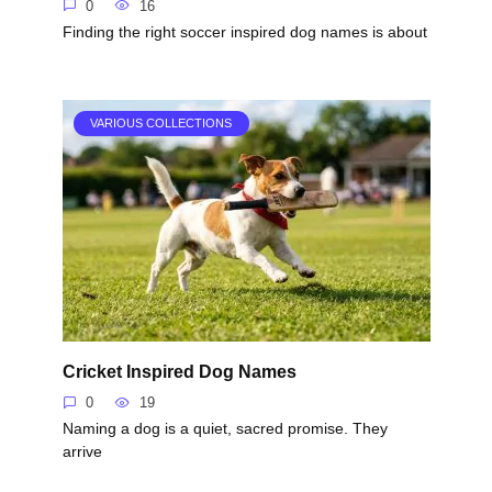
0
16
Finding the right soccer inspired dog names is about
VARIOUS COLLECTIONS
Cricket Inspired Dog Names
0
19
Naming a dog is a quiet, sacred promise. They
arrive