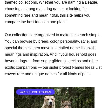
themed collections. Whether you are naming a Beagle,
choosing a strong male dog name, or looking for
something rare and meaningful, this site helps you
compare the best ideas in one place.
Our collections are organized to make the search simple.
You can browse by breed, color, personality, style, and
special themes, then move to detailed name lists with
meanings and inspiration. And if your household goes
beyond dogs — from sugar gliders to geckos and other
exotic companions — our sister project
Names Ideas List
covers rare and unique names for all kinds of pets.
VARIOUS COLLECTIONS