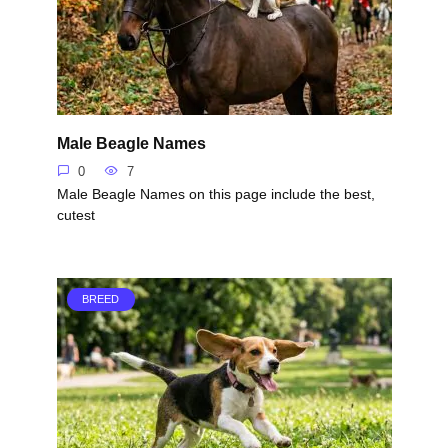
Male Beagle Names
0
7
Male Beagle Names on this page include the best,
cutest
BREED