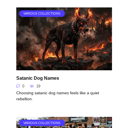
VARIOUS COLLECTIONS
Satanic Dog Names
0
19
Choosing satanic dog names feels like a quiet
rebellion.
VARIOUS COLLECTIONS